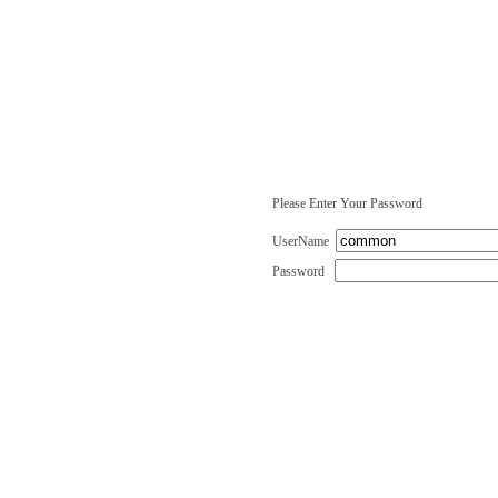
Please Enter Your Password
UserName
Password