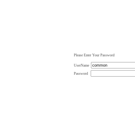
Please Enter Your Password
UserName
Password