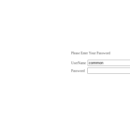
Please Enter Your Password
UserName
Password