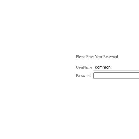
Please Enter Your Password
UserName
Password