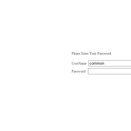
Please Enter Your Password
UserName
Password