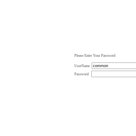
Please Enter Your Password
UserName
Password