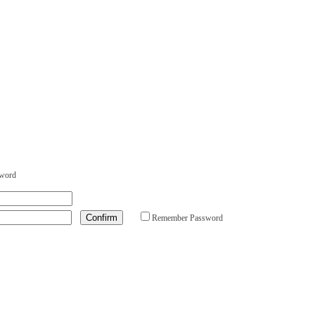
sword
Remember Password