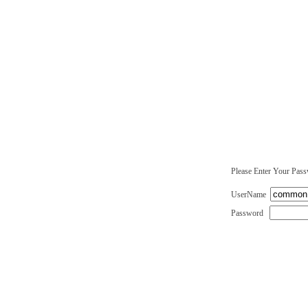
Please Enter Your Pas
UserName
Password