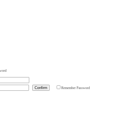
sword
Remember Password