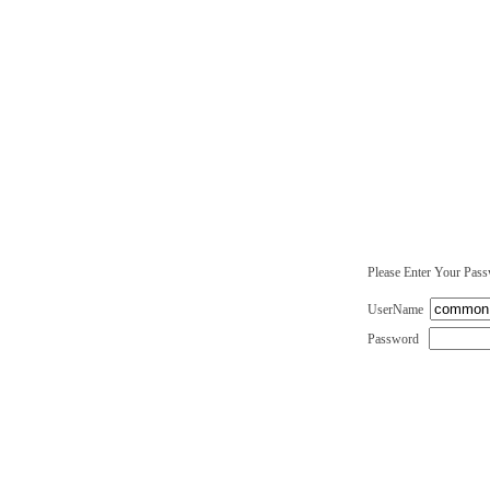
Please Enter Your Pas
UserName
Password