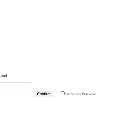
sword
Remember Password