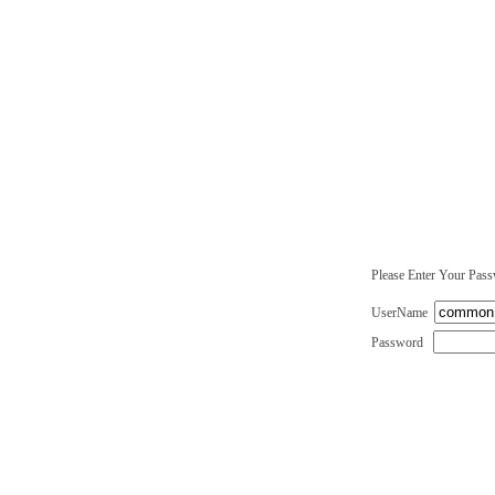
Please Enter Your Pas
UserName
Password