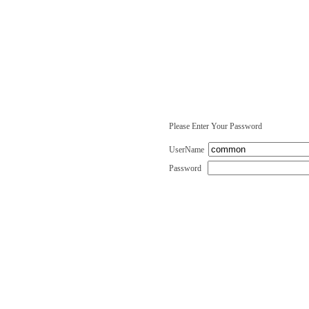
Please Enter Your Password
UserName
Password