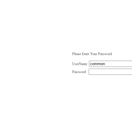
Please Enter Your Password
UserName
Password