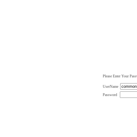
Please Enter Your Pas
UserName
Password