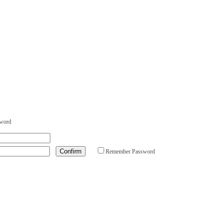
sword
Remember Password