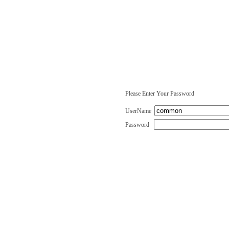
Please Enter Your Password
UserName
Password