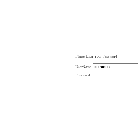
Please Enter Your Password
UserName
Password