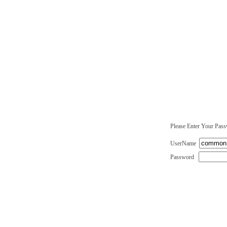
Please Enter Your Pas
UserName
Password