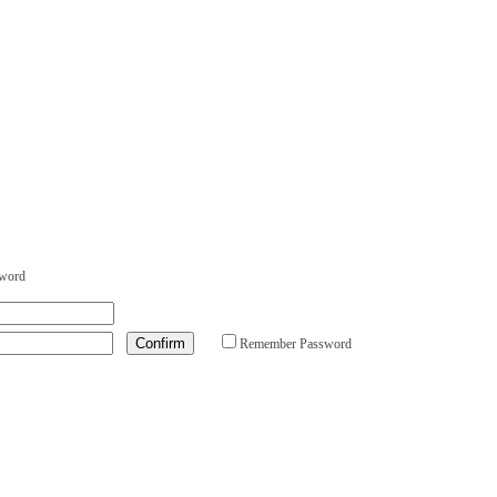
sword
Remember Password