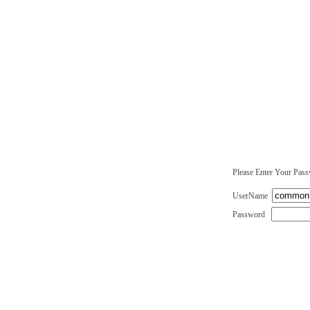
Please Enter Your Pas
UserName
Password