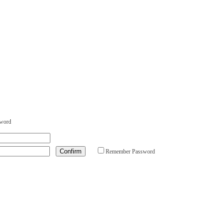
sword
Remember Password