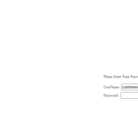
Please Enter Your Pas
UserName
Password