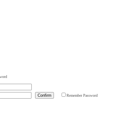
sword
Remember Password