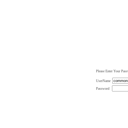
Please Enter Your Pas
UserName
Password