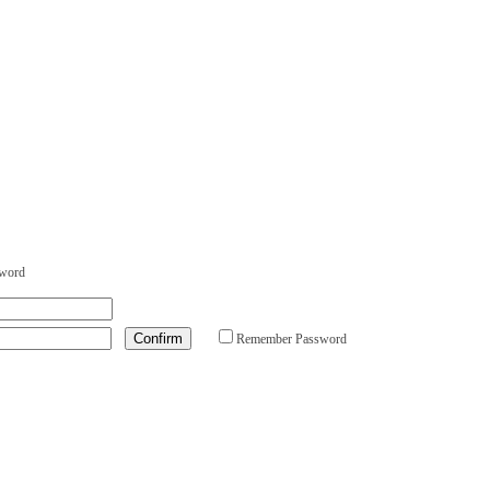
sword
Remember Password