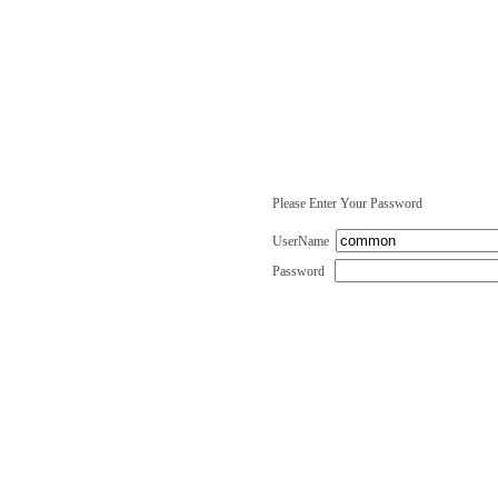
Please Enter Your Password
UserName
Password