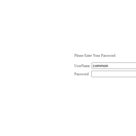
Please Enter Your Password
UserName
Password