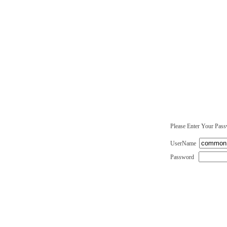
Please Enter Your Pas
UserName
Password