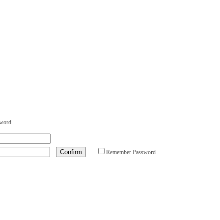
sword
Remember Password