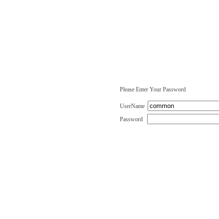
Please Enter Your Password
UserName
Password