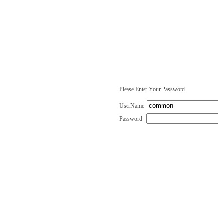
Please Enter Your Password
UserName
Password