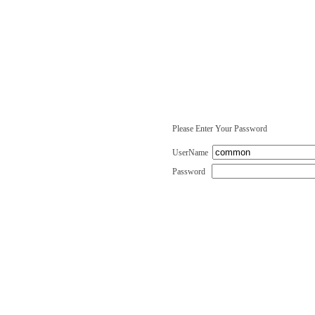
Please Enter Your Password
UserName
Password