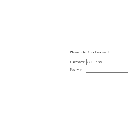
Please Enter Your Password
UserName
Password