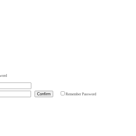
sword
Remember Password