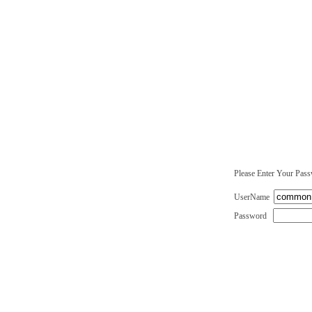
Please Enter Your Pas
UserName
Password