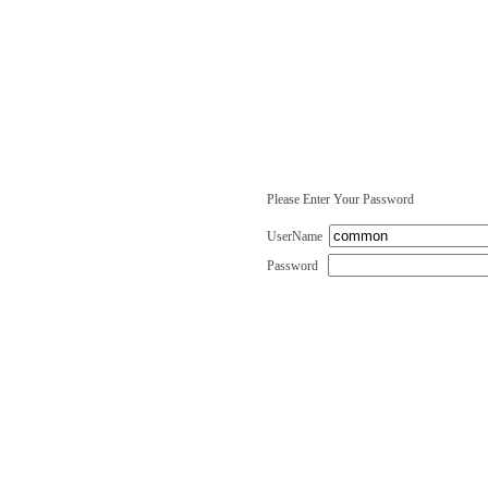
Please Enter Your Password
UserName
Password