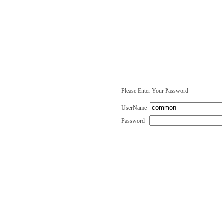
Please Enter Your Password
UserName
Password