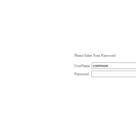
Please Enter Your Password
UserName
Password