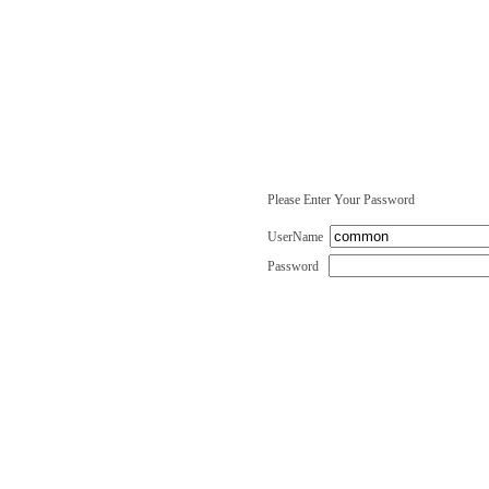
Please Enter Your Password
UserName
Password