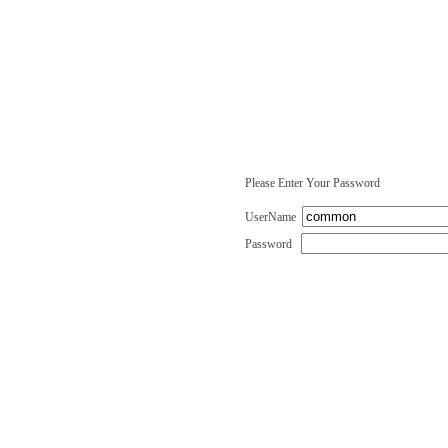
Please Enter Your Password
UserName
Password