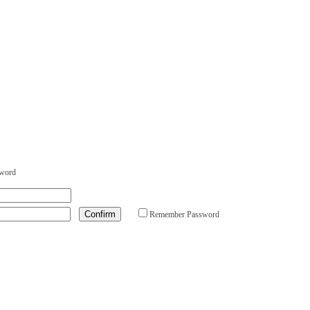
sword
Remember Password