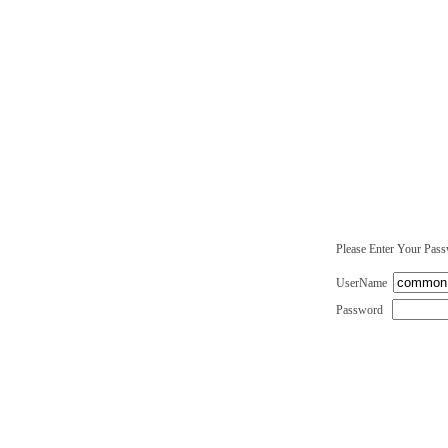
Please Enter Your Pas
UserName
Password